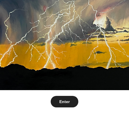
Enter