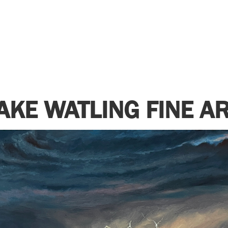
AKE WATLING FINE A