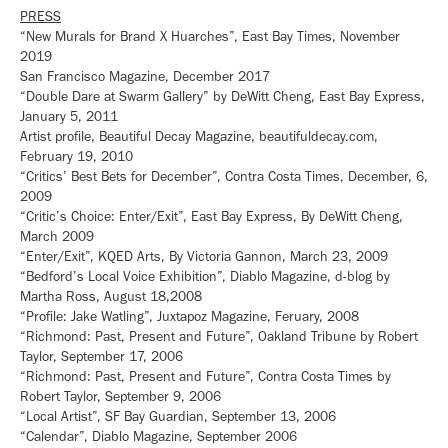
PRESS
“New Murals for Brand X Huarches”, East Bay Times, November
2019
San Francisco Magazine, December 2017
“Double Dare at Swarm Gallery” by DeWitt Cheng, East Bay Express,
January 5, 2011
Artist profile, Beautiful Decay Magazine, beautifuldecay.com,
February 19, 2010
“Critics’ Best Bets for December”, Contra Costa Times, December, 6,
2009
“Critic’s Choice: Enter/Exit”, East Bay Express, By DeWitt Cheng,
March 2009
“Enter/Exit”, KQED Arts, By Victoria Gannon, March 23, 2009
“Bedford’s Local Voice Exhibition”, Diablo Magazine, d-blog by
Martha Ross, August 18,2008
“Profile: Jake Watling”, Juxtapoz Magazine, Feruary, 2008
“Richmond: Past, Present and Future”, Oakland Tribune by Robert
Taylor, September 17, 2006
“Richmond: Past, Present and Future”, Contra Costa Times by
Robert Taylor, September 9, 2006
“Local Artist”, SF Bay Guardian, September 13, 2006
“Calendar”, Diablo Magazine, September 2006