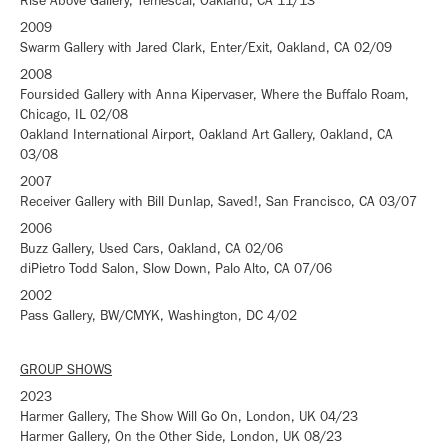
Rise Above Gallery, Temescal, Oakland, CA 11/13
2009
Swarm Gallery with Jared Clark, Enter/Exit, Oakland, CA 02/09
2008
Foursided Gallery with Anna Kipervaser, Where the Buffalo Roam,
Chicago, IL 02/08
Oakland International Airport, Oakland Art Gallery, Oakland, CA
03/08
2007
Receiver Gallery with Bill Dunlap, Saved!, San Francisco, CA 03/07
2006
Buzz Gallery, Used Cars, Oakland, CA 02/06
diPietro Todd Salon, Slow Down, Palo Alto, CA 07/06
2002
Pass Gallery, BW/CMYK, Washington, DC 4/02
GROUP SHOWS
2023
Harmer Gallery, The Show Will Go On, London, UK 04/23
Harmer Gallery, On the Other Side, London, UK 08/23