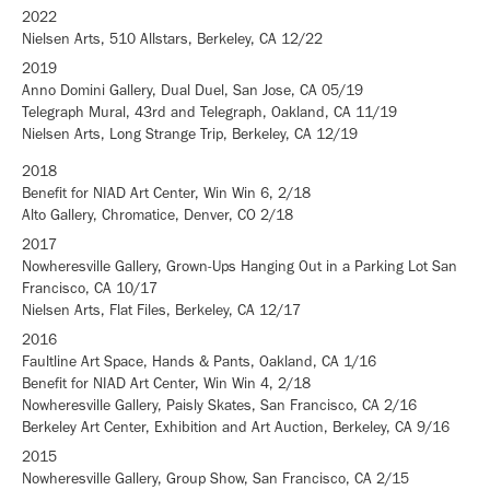
2022
Nielsen Arts, 510 Allstars, Berkeley, CA 12/22
2019
Anno Domini Gallery, Dual Duel, San Jose, CA 05/19
Telegraph Mural, 43rd and Telegraph, Oakland, CA 11/19
Nielsen Arts, Long Strange Trip, Berkeley, CA 12/19
2018
Benefit for NIAD Art Center, Win Win 6, 2/18
Alto Gallery, Chromatice, Denver, CO 2/18
2017
Nowheresville Gallery, Grown-Ups Hanging Out in a Parking Lot San
Francisco, CA 10/17
Nielsen Arts, Flat Files, Berkeley, CA 12/17
2016
Faultline Art Space, Hands & Pants, Oakland, CA 1/16
Benefit for NIAD Art Center, Win Win 4, 2/18
Nowheresville Gallery, Paisly Skates, San Francisco, CA 2/16
Berkeley Art Center, Exhibition and Art Auction, Berkeley, CA 9/16
2015
Nowheresville Gallery, Group Show, San Francisco, CA 2/15