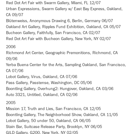
Red Dot Art Fair with Swarm Gallery, Miami, FL 12/07
Urban Expressions, Swarm Gallery w/ East Bay Express, Oakland,
CA 09/07
Blütenweiss, Anonymous Drawing 6, Berlin, Germany 06/07
Oakland Art Gallery, Ripples Fund Exhibition, Oakland, CA 05/07
Bucheon Gallery, Faithfully, San Francisco, CA 02/07
Red Dot Art Fair with Bucheon Gallery, New York, NY 02/07
2006
Richmond Art Center, Geographic Premonitions, Richmond, CA
09/06
Yerba Buena Center for the Arts, Sampling Oakland, San Francisco,
CA 07/06
Lobot Gallery, Virus, Oakland, CA 07/06
Pass Gallery, Passtense, Washington, DC 05/06
Boontling Gallery, Overhung2: Hungover, Oakland, CA 03/06
Auto 3321, Untitled, Oakland, CA 02/06
2005
Mission 17, Truth and Lies, San Francisco, CA 12/05
Boontling Gallery, The Neighborhood Show, Oakland, CA 11/05
Lobot Gallery, 50 under 50, Oakland, CA 06/05
Stain Bar, Suitcase Release Party, Brooklyn, NY 06/05
GILD Gallery, G200, New York, NY 02/05