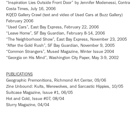
“Inspiration Lies Outside Front Door” by Jennifer Modenessi, Contra
Costa Times, July 16, 2006
KQED Gallery Crawl (text and video of Used Cars at Buzz Gallery)
February 2006
“Used Cars”, East Bay Express, February 22, 2006
“Leave Home”, SF Bay Guardian, February 8-14, 2006
“The Neighborhood Show”, East Bay Express, November 23, 2005
“After the Gold Rush”, SF Bay Guardian, November 9, 2005
“Common Strangers”, Mused Magazine, Winter Issue 2004
“Georgia on His Mind”, Washington City Paper, May 3-9, 2002
PUBLICATIONS
Geographic Premonitions, Richmond Art Center, 09/06
Zine Unbound: Kults, Werewolves, and Sarcastic Hippies, 10/05
Suitcase Magazine, Issue #1, 06/05
Hot and Cold, Issue #07, 08/04
Slurry Magazine, 04/04