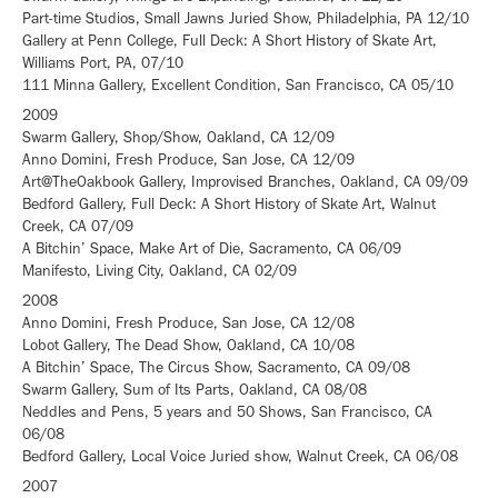
Part-time Studios, Small Jawns Juried Show, Philadelphia, PA 12/10
Gallery at Penn College, Full Deck: A Short History of Skate Art,
Williams Port, PA, 07/10
111 Minna Gallery, Excellent Condition, San Francisco, CA 05/10
2009
Swarm Gallery, Shop/Show, Oakland, CA 12/09
Anno Domini, Fresh Produce, San Jose, CA 12/09
Art@TheOakbook Gallery, Improvised Branches, Oakland, CA 09/09
Bedford Gallery, Full Deck: A Short History of Skate Art, Walnut
Creek, CA 07/09
A Bitchin’ Space, Make Art of Die, Sacramento, CA 06/09
Manifesto, Living City, Oakland, CA 02/09
2008
Anno Domini, Fresh Produce, San Jose, CA 12/08
Lobot Gallery, The Dead Show, Oakland, CA 10/08
A Bitchin’ Space, The Circus Show, Sacramento, CA 09/08
Swarm Gallery, Sum of Its Parts, Oakland, CA 08/08
Neddles and Pens, 5 years and 50 Shows, San Francisco, CA
06/08
Bedford Gallery, Local Voice Juried show, Walnut Creek, CA 06/08
2007