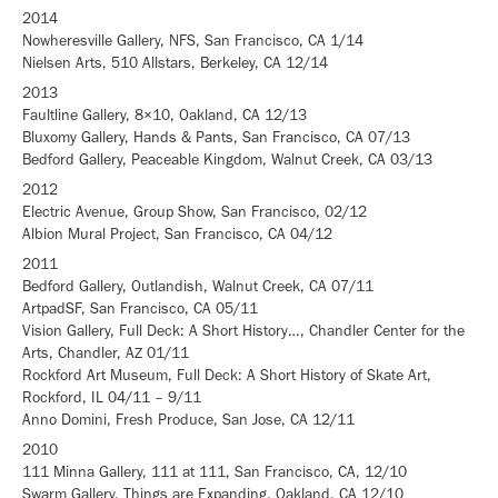
2014
Nowheresville Gallery, NFS, San Francisco, CA 1/14
Nielsen Arts, 510 Allstars, Berkeley, CA 12/14
2013
Faultline Gallery, 8×10, Oakland, CA 12/13
Bluxomy Gallery, Hands & Pants, San Francisco, CA 07/13
Bedford Gallery, Peaceable Kingdom, Walnut Creek, CA 03/13
2012
Electric Avenue, Group Show, San Francisco, 02/12
Albion Mural Project, San Francisco, CA 04/12
2011
Bedford Gallery, Outlandish, Walnut Creek, CA 07/11
ArtpadSF, San Francisco, CA 05/11
Vision Gallery, Full Deck: A Short History…, Chandler Center for the
Arts, Chandler, AZ 01/11
Rockford Art Museum, Full Deck: A Short History of Skate Art,
Rockford, IL 04/11 – 9/11
Anno Domini, Fresh Produce, San Jose, CA 12/11
2010
111 Minna Gallery, 111 at 111, San Francisco, CA, 12/10
Swarm Gallery, Things are Expanding, Oakland, CA 12/10