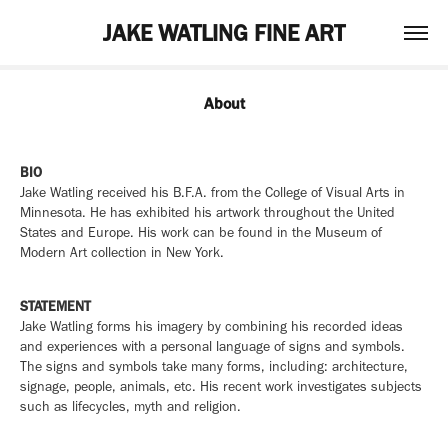
JAKE WATLING FINE ART
About
BIO
Jake Watling received his B.F.A. from the College of Visual Arts in
Minnesota. He has exhibited his artwork throughout the United
States and Europe. His work can be found in the Museum of
Modern Art collection in New York.
STATEMENT
Jake Watling forms his imagery by combining his recorded ideas
and experiences with a personal language of signs and symbols.
The signs and symbols take many forms, including: architecture,
signage, people, animals, etc. His recent work investigates subjects
such as lifecycles, myth and religion.