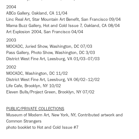
2004
ABCo Gallery, Oakland, CA 11/04
Linc Real Art, Star Mountain Art Benefit, San Francisco 09/04
Mama Buzz Gallery, Hot and Cold Issue 7, Oakland, CA 08/04
Art Explosion 2004, San Francisco 04/04
2003
MOCADC, Juried Show, Washington, DC 07/03
Pass Gallery, Photo Show, Washington, DC 3/03
District West Fine Art, Leesburg, VA 01/03–07/03
2002
MOCADC, Washington, DC 11/02
District West Fine Art, Leesburg, VA 06/02–12/02
Life Cafe, Brooklyn, NY 10/02
Eleven Bulls/Project Green, Brooklyn, NY 07/02
PUBLIC/PRIVATE COLLECTIONS
Museum of Modern Art, New York, NY, Contributed artwork and
Common Strangers
photo booklet to Hot and Cold Issue #7