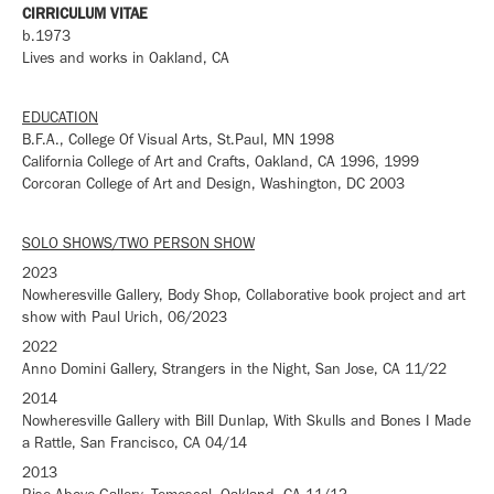
CIRRICULUM VITAE
b.1973
Lives and works in Oakland, CA
EDUCATION
B.F.A., College Of Visual Arts, St.Paul, MN 1998
California College of Art and Crafts, Oakland, CA 1996, 1999
Corcoran College of Art a
nd
Design, Washington, DC 2003
SOLO SHOWS/TWO PERSON SHOW
2023
Nowheresville Gallery, Body Shop, Collaborative book project and art
show with Paul Urich, 06/2023
2022
Anno Domini Gallery, Strangers in the Night, San Jose, CA 11/22
2014
Nowheresville Gallery with Bill Dunlap, With Skulls and Bones I Made
a Rattle, San Francisco, CA 04/14
2013