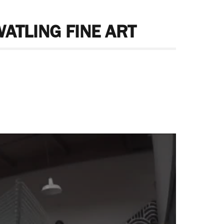
WATLING FINE ART