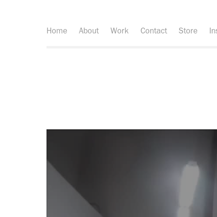
Home
About
Work
Contact
Store
In