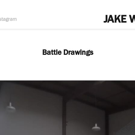
JAKE 
stagram
Battle Drawings