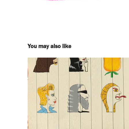
You may also like